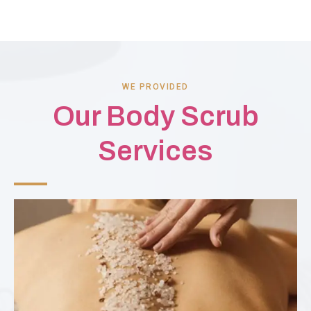
WE PROVIDED
Our Body Scrub
Services