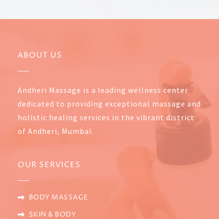
ABOUT US
Andheri Massage is a leading wellness center
dedicated to providing exceptional massage and
holistic healing services in the vibrant district
of Andheri, Mumbai.
OUR SERVICES
BODY MASSAGE
SKIN & BODY