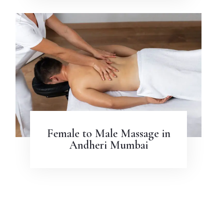
Female to Male Massage in
Andheri Mumbai