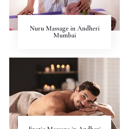
Nuru Massage in Andheri
Mumbai