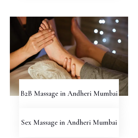
B2B Massage in Andheri Mumbai
Sex Massage in Andheri Mumbai