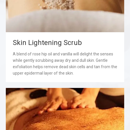
Skin Lightening Scrub
A blend of rose hip oil and vanilla will delight the senses
while gently scrubbing away dry and dull skin. Gentle
exfoliation helps remove dead skin cells and tan from the
upper epidermal layer of the skin.