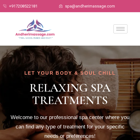
+917208522181
spa@andherimassage.com
LET YOUR BODY & SOUL CHILL
RELAXING SPA
TREATMENTS
Welcome to our professional spa center where you
can find any type of treatment for your specific
needs or preferences!