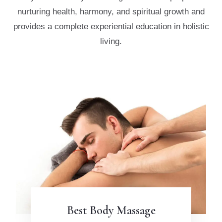
nurturing health, harmony, and spiritual
growth and
provides a complete experiential education in holistic
living.
Best Body Massage