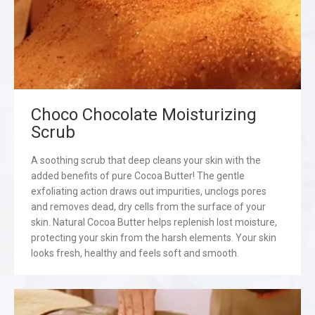
Choco Chocolate Moisturizing
Scrub
A soothing scrub that deep cleans your skin with the
added benefits of pure Cocoa Butter! The gentle
exfoliating action draws out impurities, unclogs pores
and removes dead, dry cells from the surface of your
skin. Natural Cocoa Butter helps replenish lost moisture,
protecting your skin from the harsh elements. Your skin
looks fresh, healthy and feels soft and smooth.