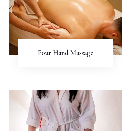
Four Hand Massage