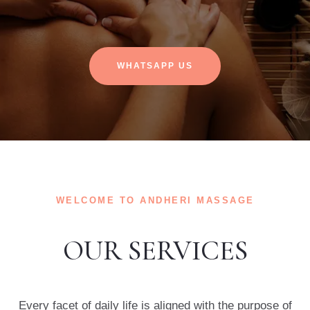
WHATSAPP US
WELCOME TO ANDHERI MASSAGE
OUR SERVICES
Every facet of daily life is aligned with the purpose of