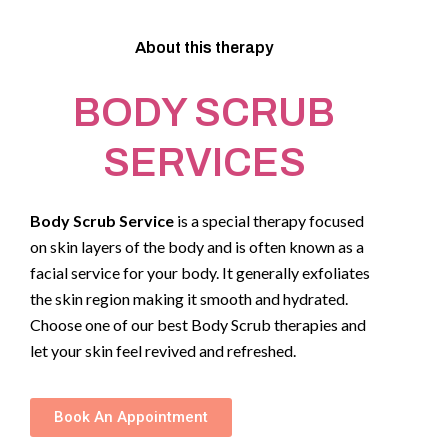
About this therapy
BODY SCRUB
SERVICES
Body Scrub Service
is a special therapy focused
on skin layers of the body and is often known as a
facial service for your body. It generally exfoliates
the skin region making it smooth and hydrated.
Choose one of our best Body Scrub therapies and
let your skin feel revived and refreshed.
Book An Appointment