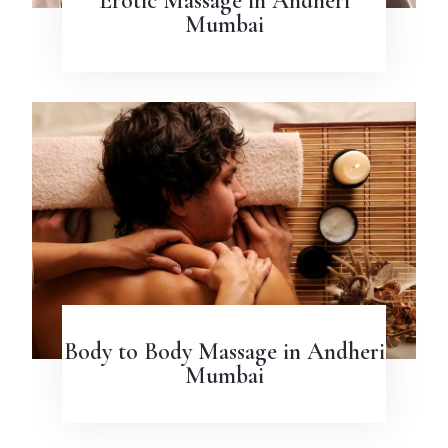
Erotic Massage in Andheri
Mumbai
Body to Body Massage in Andheri
Mumbai