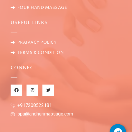
FOUR HAND MASSAGE
USEFUL LINKS
PRAIVACY POLICY
TERMS & CONDITION
CONNECT
+917208522181
spa@andherimassage.com