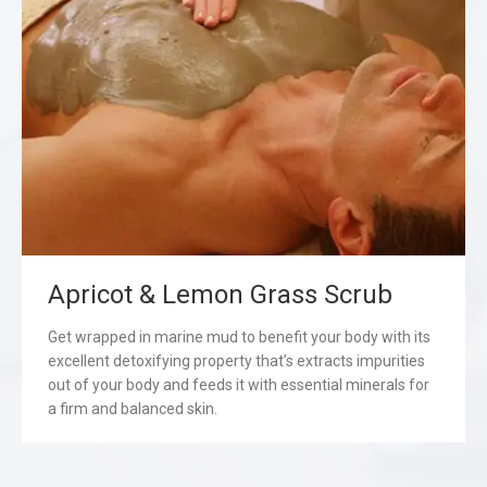
Apricot & Lemon Grass Scrub
Get wrapped in marine mud to benefit your body with its
excellent detoxifying property that’s extracts impurities
out of your body and feeds it with essential minerals for
a firm and balanced skin.