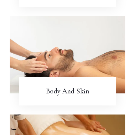
Body And Skin